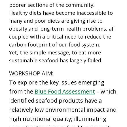
poorer sections of the community.
Healthy diets have become inaccessible to
many and poor diets are giving rise to
obesity and long-term health problems, all
coupled with a critical need to reduce the
carbon footprint of our food system.
Yet, the simple message, to eat more
sustainable seafood has largely failed.
WORKSHOP AIM:
To explore the key issues emerging
from the
Blue Food Assessment
– which
identified seafood products have a
relatively low environmental impact and
high nutritional quality; illuminating