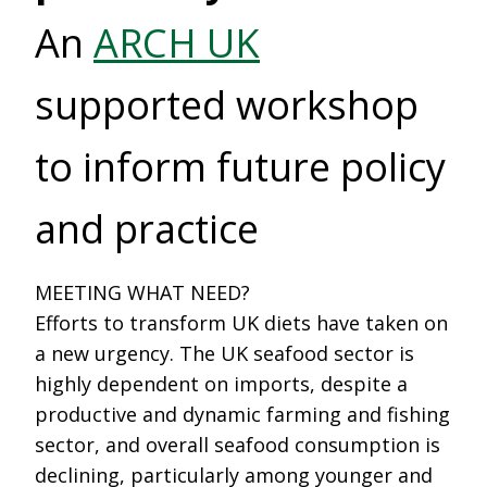
An
ARCH UK
supported workshop
to inform future policy
and practice
MEETING WHAT NEED?
Efforts to transform UK diets have taken on
a new urgency. The UK seafood sector is
highly dependent on imports, despite a
productive and dynamic farming and fishing
sector, and overall seafood consumption is
declining, particularly among younger and