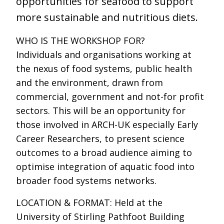
opportunities for seafood to support
more sustainable and nutritious diets.
WHO IS THE WORKSHOP FOR?
Individuals and organisations working at
the nexus of food systems, public health
and the environment, drawn from
commercial, government and not-for profit
sectors. This will be an opportunity for
those involved in ARCH-UK especially Early
Career Researchers, to present science
outcomes to a broad audience aiming to
optimise integration of aquatic food into
broader food systems networks.
LOCATION & FORMAT: Held at the
University of Stirling Pathfoot Building