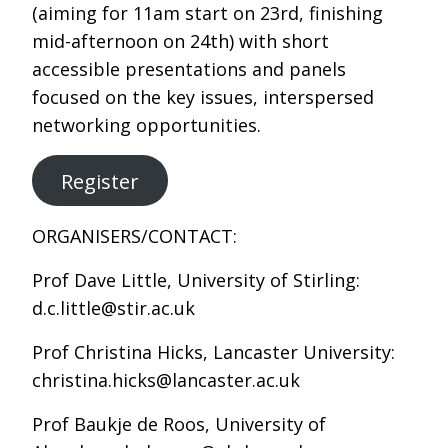
(aiming for 11am start on 23rd, finishing
mid-afternoon on 24th) with short
accessible presentations and panels
focused on the key issues, interspersed
networking opportunities.
Register
ORGANISERS/CONTACT:
Prof Dave Little, University of Stirling:
d.c.little@stir.ac.uk
Prof Christina Hicks, Lancaster University:
christina.hicks@lancaster.ac.uk
Prof Baukje de Roos, University of