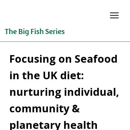
The Big Fish Series
Focusing on Seafood
in the UK diet:
nurturing individual,
community &
planetary health