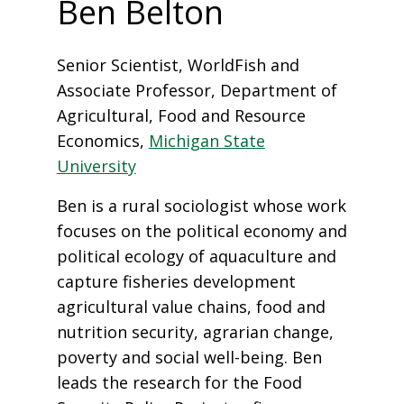
Ben Belton
Senior Scientist, WorldFish and
Associate Professor, Department of
Agricultural, Food and Resource
Economics,
Michigan State
University
Ben is a rural sociologist whose work
focuses on the political economy and
political ecology of aquaculture and
capture fisheries development
agricultural value chains, food and
nutrition security, agrarian change,
poverty and social well-being. Ben
leads the research for the Food