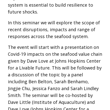
system is essential to build resilience to
future shocks.
In this seminar we will explore the scope of
recent disruptions, impacts and range of
responses across the seafood system.
The event will start with a presentation on
Covid-19 impacts on the seafood value chain
given by Dave Love at Johns Hopkins Center
for a Livable Future. This will be followed by
a discussion of the topic by a panel
including Ben Belton, Sarah Benhamo,
Jingjie Chu, Jessica Fanzo and Sarah Lindley
Smith. The seminar will be co-hosted by
Dave Little (Institute of Aquaculture) and
Dave Love (Johns Hopkins Center for a