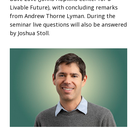
Livable Future), with concluding remarks
from Andrew Thorne Lyman. During the
seminar live questions will also be answered
by Joshua Stoll.