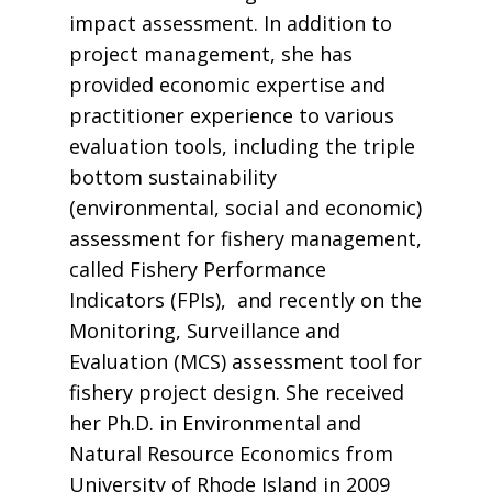
impact assessment. In addition to
project management, she has
provided economic expertise and
practitioner experience to various
evaluation tools, including the triple
bottom sustainability
(environmental, social and economic)
assessment for fishery management,
called Fishery Performance
Indicators (FPIs), and recently on the
Monitoring, Surveillance and
Evaluation (MCS) assessment tool for
fishery project design. She received
her Ph.D. in Environmental and
Natural Resource Economics from
University of Rhode Island in 2009