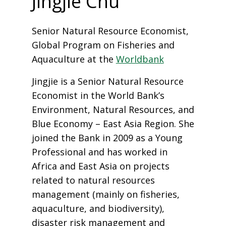
Jingjie Chu
Senior Natural Resource Economist,
Global Program on Fisheries and
Aquaculture at the
Worldbank
Jingjie is a Senior Natural Resource
Economist in the World Bank’s
Environment, Natural Resources, and
Blue Economy – East Asia Region. She
joined the Bank in 2009 as a Young
Professional and has worked in
Africa and East Asia on projects
related to natural resources
management (mainly on fisheries,
aquaculture, and biodiversity),
disaster risk management and