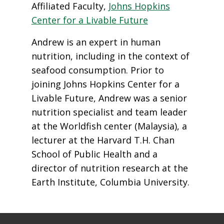
Affiliated Faculty,
Johns Hopkins
Center for a Livable Future
Andrew is an expert in human
nutrition, including in the context of
seafood consumption. Prior to
joining Johns Hopkins Center for a
Livable Future, Andrew was a senior
nutrition specialist and team leader
at the Worldfish center (Malaysia), a
lecturer at the Harvard T.H. Chan
School of Public Health and a
director of nutrition research at the
Earth Institute, Columbia University.