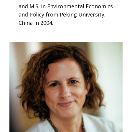
and M.S. in Environmental Economics
and Policy from Peking University,
China in 2004.