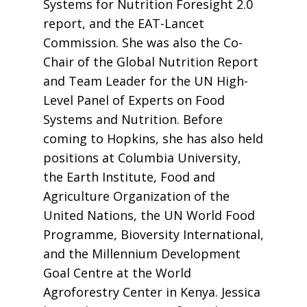
Systems for Nutrition Foresight 2.0
report, and the EAT-Lancet
Commission. She was also the Co-
Chair of the Global Nutrition Report
and Team Leader for the UN High-
Level Panel of Experts on Food
Systems and Nutrition. Before
coming to Hopkins, she has also held
positions at Columbia University,
the Earth Institute, Food and
Agriculture Organization of the
United Nations, the UN World Food
Programme, Bioversity International,
and the Millennium Development
Goal Centre at the World
Agroforestry Center in Kenya. Jessica