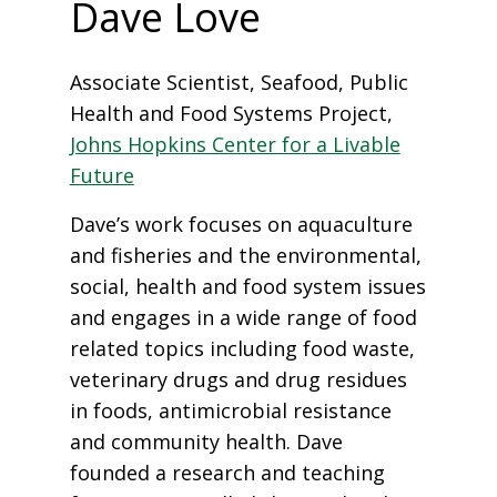
Dave Love
Associate Scientist, Seafood, Public
Health and Food Systems Project,
Johns Hopkins Center for a Livable
Future
Dave’s work focuses on aquaculture
and fisheries and the environmental,
social, health and food system issues
and engages in a wide range of food
related topics including food waste,
veterinary drugs and drug residues
in foods, antimicrobial resistance
and community health. Dave
founded a research and teaching