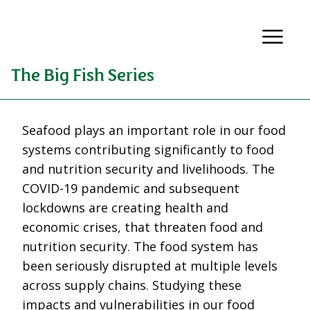
The Big Fish Series
Seafood plays an important role in our food
systems contributing significantly to food
and nutrition security and livelihoods. The
COVID-19 pandemic and subsequent
lockdowns are creating health and
economic crises, that threaten food and
nutrition security. The food system has
been seriously disrupted at multiple levels
across supply chains. Studying these
impacts and vulnerabilities in our food