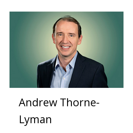
Andrew Thorne-
Lyman