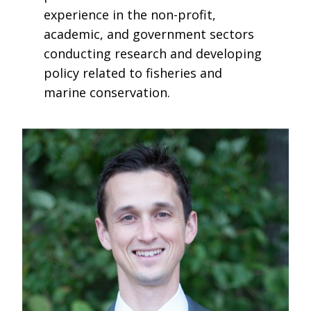
experience in the non-profit,
academic, and government sectors
conducting research and developing
policy related to fisheries and
marine conservation.