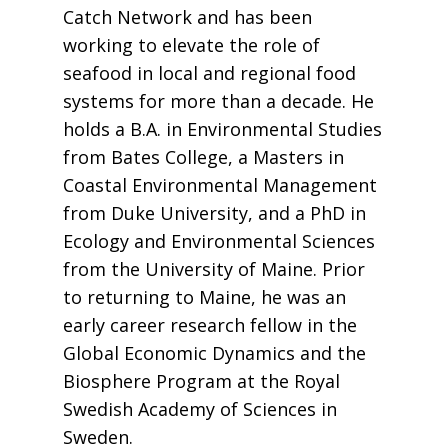
Catch Network and has been
working to elevate the role of
seafood in local and regional food
systems for more than a decade. He
holds a B.A. in Environmental Studies
from Bates College, a Masters in
Coastal Environmental Management
from Duke University, and a PhD in
Ecology and Environmental Sciences
from the University of Maine. Prior
to returning to Maine, he was an
early career research fellow in the
Global Economic Dynamics and the
Biosphere Program at the Royal
Swedish Academy of Sciences in
Sweden.