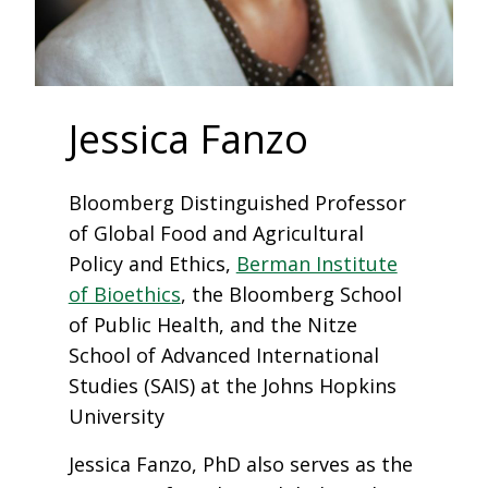
Jessica Fanzo
Bloomberg Distinguished Professor
of Global Food and Agricultural
Policy and Ethics,
Berman Institute
of Bioethics
, the Bloomberg School
of Public Health, and the Nitze
School of Advanced International
Studies (SAIS) at the Johns Hopkins
University
Jessica Fanzo, PhD also serves as the