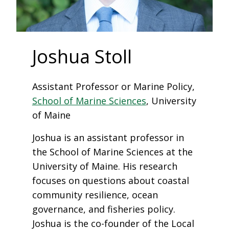
Joshua Stoll
Assistant Professor or Marine Policy,
School of Marine Sciences
, University
of Maine
Joshua is an assistant professor in
the School of Marine Sciences at the
University of Maine. His research
focuses on questions about coastal
community resilience, ocean
governance, and fisheries policy.
Joshua is the co-founder of the Local