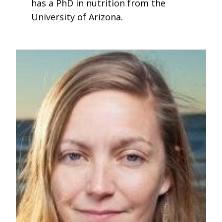
has a PhD in nutrition from the
University of Arizona.