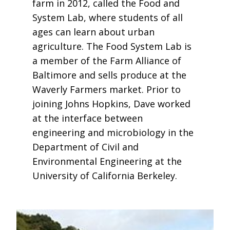
farm in 2012, called the Food and
System Lab, where students of all
ages can learn about urban
agriculture. The Food System Lab is
a member of the Farm Alliance of
Baltimore and sells produce at the
Waverly Farmers market. Prior to
joining Johns Hopkins, Dave worked
at the interface between
engineering and microbiology in the
Department of Civil and
Environmental Engineering at the
University of California Berkeley.