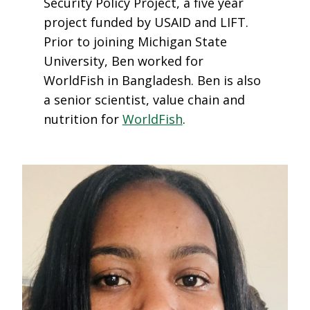
Security Policy Project, a five year
project funded by USAID and LIFT.
Prior to joining Michigan State
University, Ben worked for
WorldFish in Bangladesh. Ben is also
a senior scientist, value chain and
nutrition for
WorldFish
.