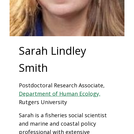
Sarah Lindley
Smith
Postdoctoral Research Associate,
Department of Human Ecology,
Rutgers University
Sarah is a fisheries social scientist
and marine and coastal policy
professional with extensive