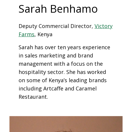
Sarah Benhamo
Deputy Commercial Director,
Victory
Farms
, Kenya
Sarah has over ten years experience
in sales marketing and brand
management with a focus on the
hospitality sector. She has worked
on some of Kenya’s leading brands
including Artcaffe and Caramel
Restaurant.