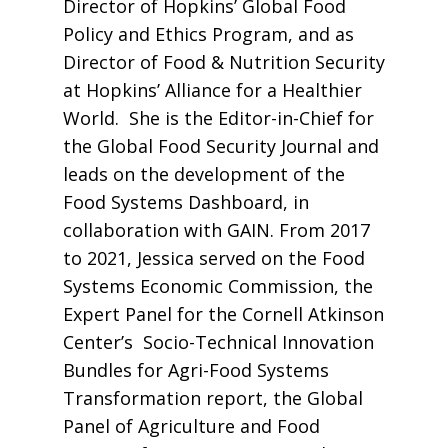
Director of Hopkins’ Global Food
Policy and Ethics Program, and as
Director of Food & Nutrition Security
at Hopkins’ Alliance for a Healthier
World. She is the Editor-in-Chief for
the Global Food Security Journal and
leads on the development of the
Food Systems Dashboard, in
collaboration with GAIN. From 2017
to 2021, Jessica served on the Food
Systems Economic Commission, the
Expert Panel for the Cornell Atkinson
Center’s Socio-Technical Innovation
Bundles for Agri-Food Systems
Transformation report, the Global
Panel of Agriculture and Food